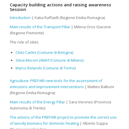
Capacity building actions and raising awareness
Session
Introduction
| Katia Raffaelli (Regione Emilia-Romagna)
Main results of the Transport Pillar
| Milena Orso Giacone
(Regione Piemonte)
The role of cities
Cleto Carlini (Comune di Bologna)
Silvia Moroni (AMAT/Comune di Milano)
Marco Rolando (Comune di Torino)
Agriculture: PREPAIR new tools for the assessment of
emissions and improvement interventions
| Matteo Balboni
(Regione Emilia-Romagna)
Main results of the Energy Pillar
| Sara Verones (Provincia
Autonoma di Trento)
The actions of the PREPAIR project to promote the correct use
of woody biomass for domestic heating
| Alberto Suppa