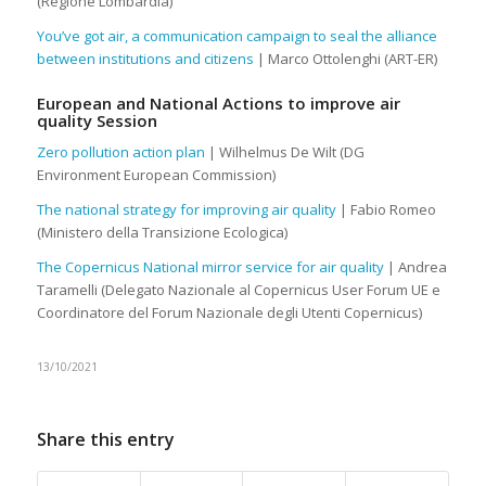
(Regione Lombardia)
You’ve got air, a communication campaign to seal the alliance
between institutions and citizens
| Marco Ottolenghi (ART-ER)
European and National Actions to improve air
quality Session
Zero pollution action plan
| Wilhelmus De Wilt (DG
Environment European Commission)
The national strategy for improving air quality
| Fabio Romeo
(Ministero della Transizione Ecologica)
The Copernicus National mirror service for air quality
| Andrea
Taramelli (Delegato Nazionale al Copernicus User Forum UE e
Coordinatore del Forum Nazionale degli Utenti Copernicus)
13/10/2021
Share this entry