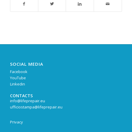
SOCIAL MEDIA
Facebook
YouTube
Linkedin
CONTACTS
info@lifeprepair.eu
ufficiostampa@lifeprepair.eu
Privacy