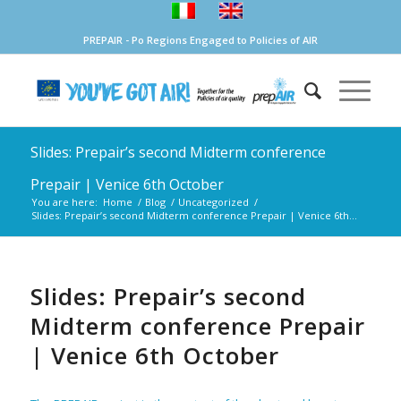
PREPAIR - Po Regions Engaged to Policies of AIR
Slides: Prepair’s second Midterm conference
Prepair | Venice 6th October
You are here:
Home
/
Blog
/
Uncategorized
/
Slides: Prepair’s second Midterm conference Prepair | Venice 6th...
Slides: Prepair’s second
Midterm conference Prepair
| Venice 6th October