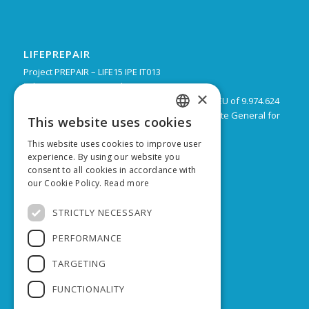
LIFEPREPAIR
Project PREPAIR – LIFE15 IPE IT013
February 2017 – December 2024
×
Budget: 16.805.939 € with a co-financing by the EU of 9.974.624
Leadpartner: Emilia-Romagna Region, Directorate General for
This website uses cookies
ITALIAN
Territorial and Environmental care
This website uses cookies to improve user
ENGLISH
experience. By using our website you
consent to all cookies in accordance with
our Cookie Policy.
Read more
SUPPORTED BY
STRICTLY NECESSARY
PERFORMANCE
TARGETING
FUNCTIONALITY