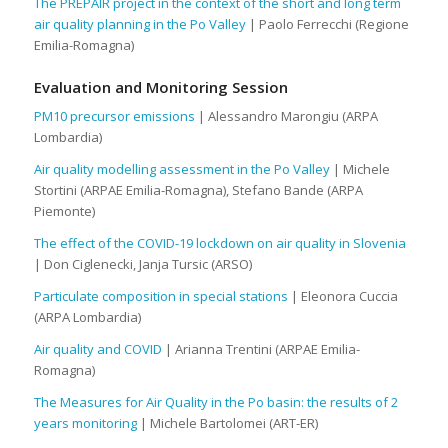
The PREPAIR project in the context of the short and long term
air quality planning in the Po Valley
| Paolo Ferrecchi (Regione
Emilia-Romagna)
Evaluation and Monitoring Session
PM10 precursor emissions
| Alessandro Marongiu (ARPA
Lombardia)
Air quality modelling assessment in the Po Valley
| Michele
Stortini (ARPAE Emilia-Romagna), Stefano Bande (ARPA
Piemonte)
The effect of the COVID-19 lockdown on air quality in Slovenia
| Don Ciglenecki, Janja Tursic (ARSO)
Particulate composition in special stations
| Eleonora Cuccia
(ARPA Lombardia)
Air quality and COVID
| Arianna Trentini (ARPAE Emilia-
Romagna)
The Measures for Air Quality in the Po basin: the results of 2
years monitoring
| Michele Bartolomei (ART-ER)