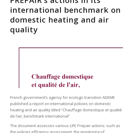
PREPAIR’s actions in its
international benchmark on
domestic heating and air
quality
French government’s agency for ecologic transition ADEME
published a report on international policies on domestic
heating and air quality titled “Chauffage domestique et qualité
de l’air, benchmark international”
The document assesses various LIFE Prepair actions: such as
the policies efficiency assessment, the monitoring of