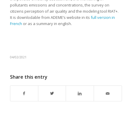
pollutants emissions and concentrations, the survey on
citizens perception of air quality and the modeling tool RIAT+.
It is downlodable from ADEME’s website in its
full version in
French
or as a summary in english.
04/02/2021
Share this entry