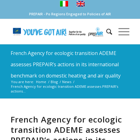
PREPAIR - Po Regions Engaged to Policies of AIR
French Agency for ecologic transition ADEME
assesses PREPAIR’s actions in its international
benchmark on domestic heating and air quality
You are here:
Home
/
Blog
/
News
/
French Agency for ecologic transition ADEME assesses PREPAIR’s
actions...
French Agency for ecologic
transition ADEME assesses