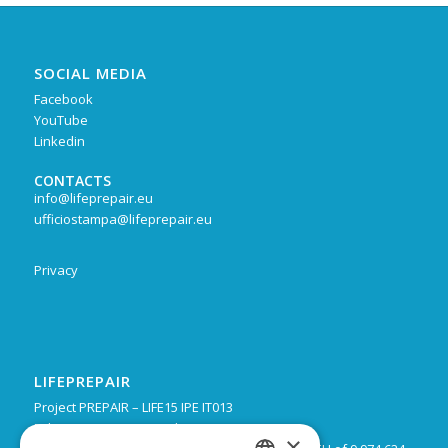
SOCIAL MEDIA
Facebook
YouTube
Linkedin
CONTACTS
info@lifeprepair.eu
ufficiostampa@lifeprepair.eu
Privacy
LIFEPREPAIR
Project PREPAIR – LIFE15 IPE IT013
February 2017 – December 2024
×