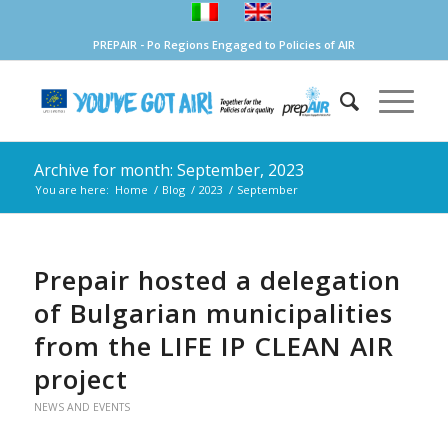
PREPAIR - Po Regions Engaged to Policies of AIR
Archive for month: September, 2023
You are here:
Home
/
Blog
/
2023
/
September
Prepair hosted a delegation
of Bulgarian municipalities
from the LIFE IP CLEAN AIR
project
NEWS AND EVENTS