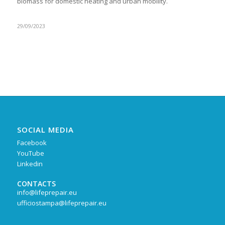
biomass for domestic heating and urban mobility.
29/09/2023
SOCIAL MEDIA
Facebook
YouTube
Linkedin
CONTACTS
info@lifeprepair.eu
ufficiostampa@lifeprepair.eu