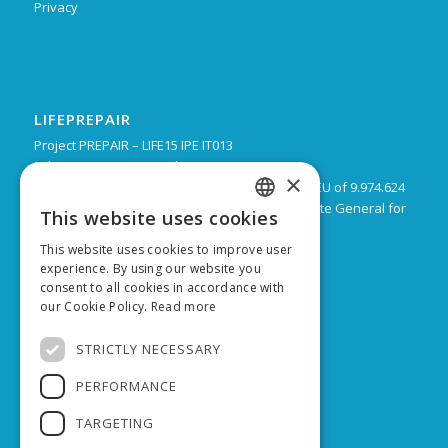
Privacy
LIFEPREPAIR
Project PREPAIR – LIFE15 IPE IT013
February 2017 – December 2024
×
Budget: 16.805.939 € with a co-financing by the EU of 9.974.624
Leadpartner: Emilia-Romagna Region, Directorate General for
This website uses cookies
ITALIAN
Territorial and Environmental care
This website uses cookies to improve user
ENGLISH
experience. By using our website you
consent to all cookies in accordance with
our Cookie Policy.
Read more
SUPPORTED BY
STRICTLY NECESSARY
PERFORMANCE
TARGETING