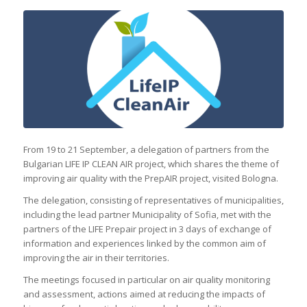
From 19 to 21 September, a delegation of partners from the
Bulgarian LIFE IP CLEAN AIR project, which shares the theme of
improving air quality with the PrepAIR project, visited Bologna.
The delegation, consisting of representatives of municipalities,
including the lead partner Municipality of Sofia, met with the
partners of the LIFE Prepair project in 3 days of exchange of
information and experiences linked by the common aim of
improving the air in their territories.
The meetings focused in particular on air quality monitoring
and assessment, actions aimed at reducing the impacts of