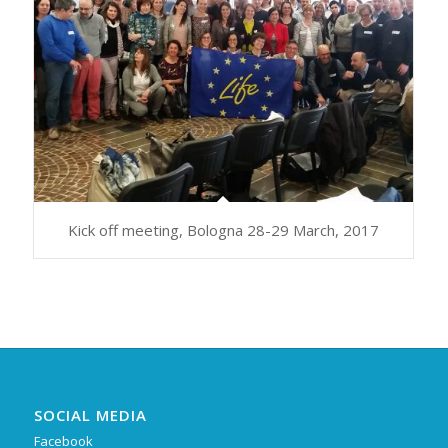
Kick off meeting, Bologna 28-29 March, 2017
SOCIAL MEDIA
Facebook