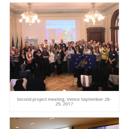
Second project meeting, Venice September 28-
29, 2017