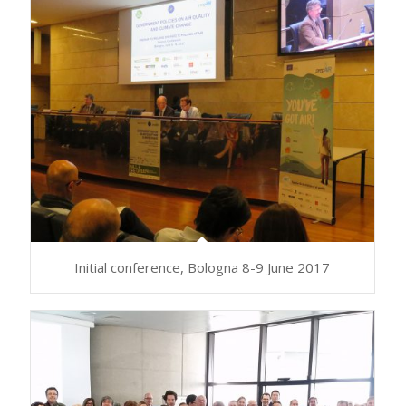
Initial conference, Bologna 8-9 June 2017