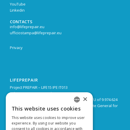
YouTube
Linkedin
CONTACTS
info@lifeprepair.eu
ufficiostampa@lifeprepair.eu
Privacy
LIFEPREPAIR
Project PREPAIR – LIFE15 IPE IT013
February 2017 – December 2024
×
Budget: 16.805.939 € with a co-financing by the EU of 9.974.624
Leadpartner: Emilia-Romagna Region, Directorate General for
This website uses cookies
ITALIAN
Territorial and Environmental care
This website uses cookies to improve user
ENGLISH
experience. By using our website you
consent to all cookies in accordance with