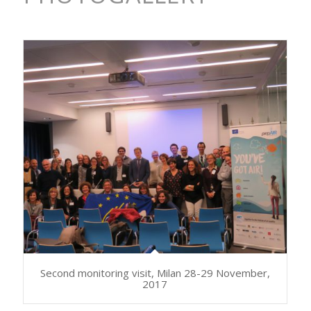
Second monitoring visit, Milan 28-29 November,
2017