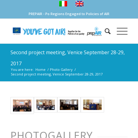
PREPAIR - Po Regions Engaged to Policies of AIR
Second project meeting, Venice September 28-29,
2017
You are here:
Home
/
Photo Gallery
/
Second project meeting, Venice September 28-29, 2017
PHOTOGALLERY